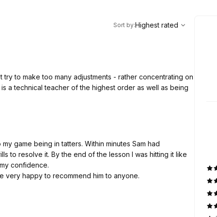
,
Highest rated
Sort
Highest rated
Sort by
:
t try to make too many adjustments - rather concentrating on
is a technical teacher of the highest order as well as being
o my game being in tatters. Within minutes Sam had
to resolve it. By the end of the lesson I was hitting it like
g my confidence.
d be very happy to recommend him to anyone.