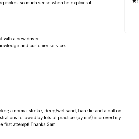
eat lessons with Sam. Everything makes so much sense when he explains it.
t with a new driver.
knowledge and customer service.
ker; a normal stroke, deep/wet sand, bare lie and a ball on
confidence and ability to extricate a ball at the first attempt! Thanks Sam