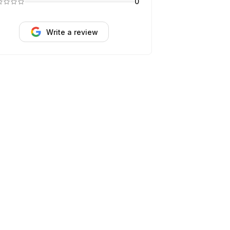
0
Write a review