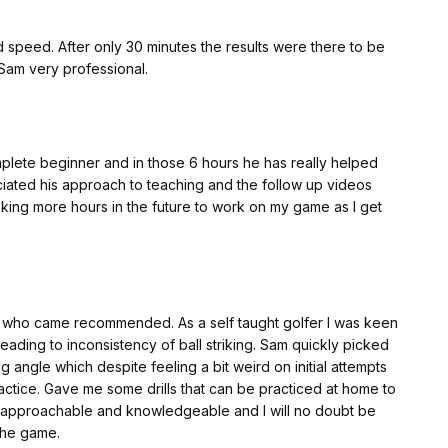
speed. After only 30 minutes the results were there to be
 Sam very professional.
mplete beginner and in those 6 hours he has really helped
eciated his approach to teaching and the follow up videos
ooking more hours in the future to work on my game as I get
ed. As a self taught golfer I was keen
 inconsistency of ball striking. Sam quickly picked
 angle which despite feeling a bit weird on initial attempts
ced at home to
the game.