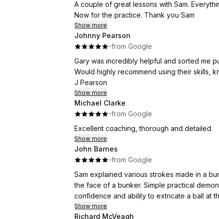
A couple of gr
Now for the practice. Thank you Sam
Show more
Johnny Pearson
·
·
from Google
Gary was incredibly helpful and sorted me pu
Would highly recommend using their skills, 
J Pearson
Show more
Michael Clarke
·
·
from Google
Excellent coaching, thorough and detailed.
Show more
John Barnes
·
·
from Google
Sam explained various strokes made in a bun
the face of a bunker. Simple practical demonstrations followed by lots of practice (by me!) improved my
Show more
Richard McVeagh