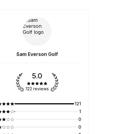
Sam Everson Golf
5.0
122 reviews
121
1
0
0