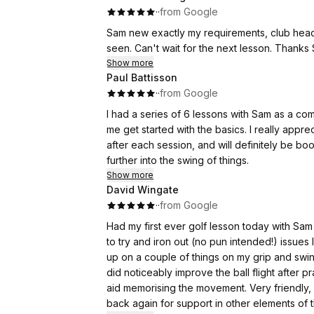
·
·
from Google
Sam new exactly my requirements, club head 
seen. Can't wait for the next lesson. Thanks
Show more
Paul Battisson
·
·
from Google
I had a series of 6 lessons with Sam as a co
me get started with the basics. I really appr
after each session, and will definitely be b
further into the swing of things.
Show more
David Wingate
·
·
from Google
Had my first ever golf lesson today with Sam who came recommend
to try and iron out (no pun intended!) issues leading to
up on a couple of things on my grip and swing
did noticeably improve the ball flight after practice. Gave me some drills that can be practi
aid memorising the movement. Very friendly, approachable and knowledgeable and I will no doubt be
back again for support in other elements of 