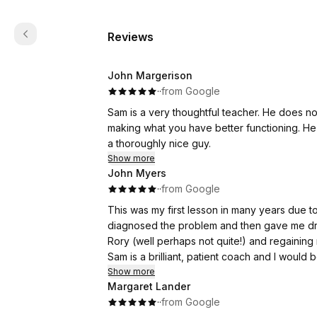
Reviews
John Margerison
·
·
from Google
Sam is a very thoughtful teacher. He does no
making what you have better functioning. He 
a thoroughly nice guy.
Show more
John Myers
·
·
from Google
This was my first lesson in many years due t
diagnosed the problem and then gave me drills 
Rory (well perhaps not quite!) and regainin
Sam is a brilliant, patient coach and I woul
Show more
Margaret Lander
·
·
from Google